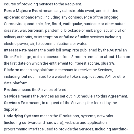
course of providing Services to the Recipient.
Force Majeure Event
means any catastrophic event, and includes
epidemic or pandemic, including any consequence of the ongoing
Coronavirus pandemic, fire, flood, earthquake, hurricane or other natural
disaster, war, terrorism, pandemic, blockade or embargo, act of civil or
military authority, or interruption or failure of utility services including
electric power, air, telecommunications or water.
Interest Rate
means the bank bill swap rate published by the Australian
Stock Exchange, or its successor, for a 3-month term at or about 11am on
the first date on which the entitlement to interest accrue, plus 3%.
Platform
means any platform necessary to receive the Services,
including, but not limited to a website, token, applications, API, or other
data platform.
Product
means the Services offered.
Services
means the Services as set out in Schedule 1 to this Agreement.
Services Fee
means, in respect of the Services, the fee set by the
Supplier.
Underlying Systems
means the IT solutions, systems, networks
(including software and hardware), website and application
programming interface used to provide the Services, including any third-