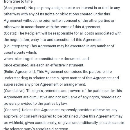
from time to time.
(Assignment): No party may assign, create an interest in or deal in any
other way with any of its rights or obligations created under this
Agreement without the prior written consent of the other parties or
otherwise in accordance with the terms of this Agreement.
(Costs): The Recipient will be responsible for all costs associated with
the negotiation, entry into and execution of this Agreement.
(Counterparts): This Agreement may be executed in any number of
counterparts which:
when taken together constitute one document; and
once executed, are each an effective instrument.
(Entire Agreement): This Agreement comprises the parties' entire
understanding in relation to the subject matter of this Agreement and
supersedes any prior Agreement or arrangement.
(Cumulative): The rights, remedies and powers of the parties under this
Agreement are cumulative and not exclusive of any rights, remedies or
powers provided to the parties by law.
(Consent): Unless this Agreement expressly provides otherwise, any
approval or consent required to be obtained under this Agreement may
be withheld, given conditionally, or given unconditionally, in each case in
the relevant party's absolute discretion.