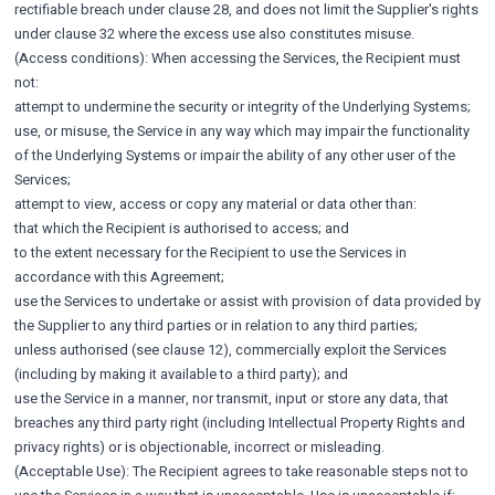
rectifiable breach under clause 28, and does not limit the Supplier's rights
under clause 32 where the excess use also constitutes misuse.
(Access conditions): When accessing the Services, the Recipient must
not:
attempt to undermine the security or integrity of the Underlying Systems;
use, or misuse, the Service in any way which may impair the functionality
of the Underlying Systems or impair the ability of any other user of the
Services;
attempt to view, access or copy any material or data other than:
that which the Recipient is authorised to access; and
to the extent necessary for the Recipient to use the Services in
accordance with this Agreement;
use the Services to undertake or assist with provision of data provided by
the Supplier to any third parties or in relation to any third parties;
unless authorised (see clause 12), commercially exploit the Services
(including by making it available to a third party); and
use the Service in a manner, nor transmit, input or store any data, that
breaches any third party right (including Intellectual Property Rights and
privacy rights) or is objectionable, incorrect or misleading.
(Acceptable Use): The Recipient agrees to take reasonable steps not to