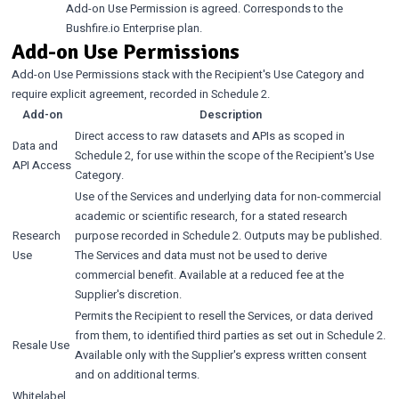
Add-on Use Permission is agreed. Corresponds to the
Bushfire.io Enterprise plan.
Add-on Use Permissions
Add-on Use Permissions stack with the Recipient's Use Category and
require explicit agreement, recorded in Schedule 2.
Add-on
Description
Direct access to raw datasets and APIs as scoped in
Data and
Schedule 2, for use within the scope of the Recipient's Use
API Access
Category.
Use of the Services and underlying data for non-commercial
academic or scientific research, for a stated research
Research
purpose recorded in Schedule 2. Outputs may be published.
Use
The Services and data must not be used to derive
commercial benefit. Available at a reduced fee at the
Supplier's discretion.
Permits the Recipient to resell the Services, or data derived
from them, to identified third parties as set out in Schedule 2.
Resale Use
Available only with the Supplier's express written consent
and on additional terms.
Whitelabel