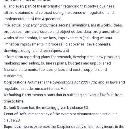
all and every part of the information regarding that party's business
affairs obtained or disclosed during the course of negotiation and
implementation of this Agreement;
intellectual property rights, trade secrets, inventions, mask works, ideas,
processes, formulas, source and object codes, data, programs, other
works of authorship, know-how, improvements (including without
limitation improvements in process), discoveries, developments,
drawings, designs and techniques; and
information regarding plans for research, development, new products,
marketing and selling, business plans, budgets and unpublished
financial statements, licences, prices and costs, suppliers and
customers.
Corporations Act
means the
Corporations Act 2001
(Cth) and all laws and
regulations made pursuant to that Act.
Defaulting Party
means a party that is suffering an Event of Default from
time to time.
Default Notice
has the meaning given by clause 30.
Event of Default
means any of the events or circumstances set out in
clause 28.
Expenses
means expenses the Supplier directly or indirectly incurs in the