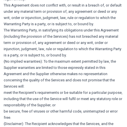
This Agreement does not conflict with, or result in a breach of, or default
under any material term or provision of, any agreement or deed or any
writ, order or injunction, judgment, law, rule or regulation to which the
Warranting Party is a party, or is subject to, or bound by.
The Warranting Party, in satisfying its obligations under this Agreement
(including the provision of the Services) has not breached any material
term or provision of, any agreement or deed or any writ, order or
injunction, judgment, law, rule or regulation to which the Warranting Party
is a party, or is subject to, or bound by.
(No implied warranties): To the maximum extent permitted by law, the
Supplier warranties are limited to those expressly stated in this
Agreement and the Supplier otherwise makes no representation
concerning the quality of the Services and does not promise that the
Services will:
meet the Recipient's requirements or be suitable for a particular purpose,
including that the use of the Service will fulfil or meet any statutory role or
responsibility of the Supplier; or
be secure, free of viruses or other harmful code, uninterrupted or error
free.
(Disclaimer): The Recipient acknowledges that the Services, and the