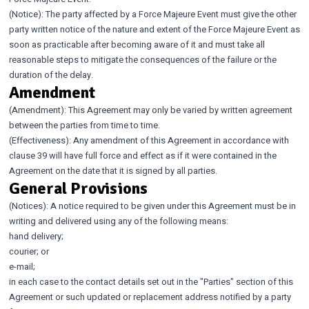
(Notice): The party affected by a Force Majeure Event must give the other
party written notice of the nature and extent of the Force Majeure Event as
soon as practicable after becoming aware of it and must take all
reasonable steps to mitigate the consequences of the failure or the
duration of the delay.
Amendment
(Amendment): This Agreement may only be varied by written agreement
between the parties from time to time.
(Effectiveness): Any amendment of this Agreement in accordance with
clause 39 will have full force and effect as if it were contained in the
Agreement on the date that it is signed by all parties.
General Provisions
(Notices): A notice required to be given under this Agreement must be in
writing and delivered using any of the following means:
hand delivery;
courier; or
e-mail;
in each case to the contact details set out in the "Parties" section of this
Agreement or such updated or replacement address notified by a party