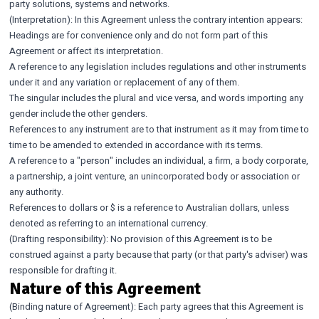
party solutions, systems and networks.
(Interpretation): In this Agreement unless the contrary intention appears:
Headings are for convenience only and do not form part of this
Agreement or affect its interpretation.
A reference to any legislation includes regulations and other instruments
under it and any variation or replacement of any of them.
The singular includes the plural and vice versa, and words importing any
gender include the other genders.
References to any instrument are to that instrument as it may from time to
time to be amended to extended in accordance with its terms.
A reference to a "person" includes an individual, a firm, a body corporate,
a partnership, a joint venture, an unincorporated body or association or
any authority.
References to dollars or $ is a reference to Australian dollars, unless
denoted as referring to an international currency.
(Drafting responsibility): No provision of this Agreement is to be
construed against a party because that party (or that party's adviser) was
responsible for drafting it.
Nature of this Agreement
(Binding nature of Agreement): Each party agrees that this Agreement is