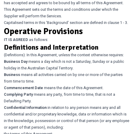
has accepted and agrees to be bound by all terms of this Agreement.
This Agreement sets out the terms and conditions under which the
Supplier will perform the Services.
Capitalised terms in this 'Background' section are defined in clause 1 - 3.
Operative Provisions
IT IS AGREED
as follows:
Definitions and Interpretation
(Definitions): In this Agreement, unless the context otherwise requires:
Business Day
means a day which is not a Saturday, Sunday or a public
holiday in the Australian Capital Territory.
Business
means all activities carried on by one or more of the parties
from time to time.
Commencement Date
means the date of this Agreement.
Complying Party
means any party, from time to time, that is not a
Defaulting Party.
Confidential Information
in relation to any person means any and all
confidential and/or proprietary knowledge, data or information which is
in the knowledge, possession or control of that person (or any employee
or agent of that person), including:
the terms of this Agreement;