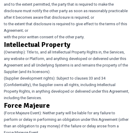
and to the extent permitted, the party that is required to make the
disclosure must notify the other party as soon as reasonably practicable
after it becomes aware that disclosure is required; or
to the extent that disclosure is required to give effect to the terms of this
Agreement; or
with the prior written consent of the other party.
Intellectual Property
(Ownership): Title to, and all Intellectual Property Rights in, the Services,
any website or Platform, and anything developed or delivered under this
Agreement and all Underlying Systems is and remains the property of the
Supplier (and its licensors).
(Supplier development rights): Subject to clauses 33 and 34
(Confidentiality), the Supplier owns all rights, including Intellectual
Property Rights, in anything developed or delivered under this Agreement,
including the Services.
Force Majeure
(Force Majeure Event): Neither party will be liable for any failure to
perform or delay in performing an obligation under this Agreement (other
than an obligation to pay money) if the failure or delay arose from a
Force Majeure Event.