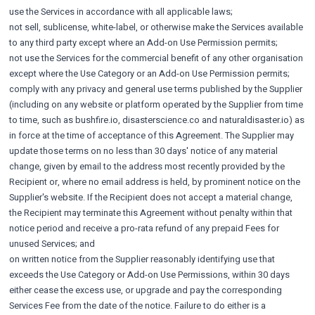
use the Services in accordance with all applicable laws;
not sell, sublicense, white-label, or otherwise make the Services available
to any third party except where an Add-on Use Permission permits;
not use the Services for the commercial benefit of any other organisation
except where the Use Category or an Add-on Use Permission permits;
comply with any privacy and general use terms published by the Supplier
(including on any website or platform operated by the Supplier from time
to time, such as bushfire.io, disasterscience.co and naturaldisaster.io) as
in force at the time of acceptance of this Agreement. The Supplier may
update those terms on no less than 30 days' notice of any material
change, given by email to the address most recently provided by the
Recipient or, where no email address is held, by prominent notice on the
Supplier's website. If the Recipient does not accept a material change,
the Recipient may terminate this Agreement without penalty within that
notice period and receive a pro-rata refund of any prepaid Fees for
unused Services; and
on written notice from the Supplier reasonably identifying use that
exceeds the Use Category or Add-on Use Permissions, within 30 days
either cease the excess use, or upgrade and pay the corresponding
Services Fee from the date of the notice. Failure to do either is a