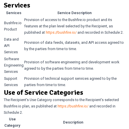
Services
Services
Service Description
Provision of access to the Bushfire.io product and its
Bushfire.io
features at the plan level selected by the Recipient, as
Product
published at
https://bushfire.io/
and recorded in Schedule 2.
Data and
Provision of data feeds, datasets, and API access agreed to
API
by the parties from time to time.
Services
Software
Provision of software engineering and development work
Engineering
agreed to by the parties from time to time.
Services
Support
Provision of technical support services agreed to by the
Services
parties from time to time.
Use of Service Categories
The Recipient's Use Category corresponds to the Recipient's selected
Bushfire.io plan, as published at
https://bushfire.io/
and recorded in
Schedule 2.
Use
Description
Category