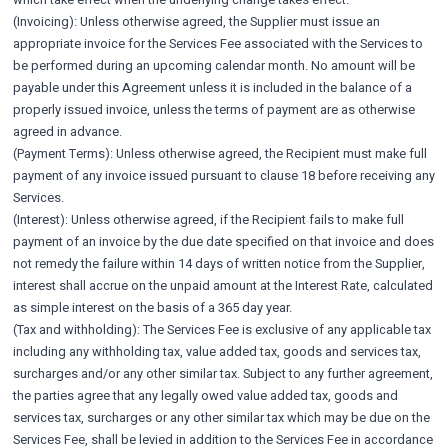
(Invoicing): Unless otherwise agreed, the Supplier must issue an
appropriate invoice for the Services Fee associated with the Services to
be performed during an upcoming calendar month. No amount will be
payable under this Agreement unless it is included in the balance of a
properly issued invoice, unless the terms of payment are as otherwise
agreed in advance.
(Payment Terms): Unless otherwise agreed, the Recipient must make full
payment of any invoice issued pursuant to clause 18 before receiving any
Services.
(Interest): Unless otherwise agreed, if the Recipient fails to make full
payment of an invoice by the due date specified on that invoice and does
not remedy the failure within 14 days of written notice from the Supplier,
interest shall accrue on the unpaid amount at the Interest Rate, calculated
as simple interest on the basis of a 365 day year.
(Tax and withholding): The Services Fee is exclusive of any applicable tax
including any withholding tax, value added tax, goods and services tax,
surcharges and/or any other similar tax. Subject to any further agreement,
the parties agree that any legally owed value added tax, goods and
services tax, surcharges or any other similar tax which may be due on the
Services Fee, shall be levied in addition to the Services Fee in accordance