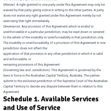
(Waiver): A right granted to one party under this Agreement may only be
waived by that party giving notice in writing to the other parties. A party
does not waive any right granted under this Agreement merely by not
exercising that right immediately.
(Severance): Any provision of this Agreement which is invalid or
unenforceable in a particular jurisdiction, may be read down or severed
to the extent of the invalidity or unenforceability in that jurisdiction only.
The invalidity or unenforceability of a provision of this Agreement in one
jurisdiction does not affect the:
application of that provision in any other jurisdiction in which it is valid
and enforceable; or
remaining provisions of this Agreement.
(Governing law and Jurisdiction): This Agreement is governed by the
laws in force in the Australian Capital Territory, Australia. The parties
submit to the exclusive jurisdiction of the Supreme Court of the Australian
Capital Territory to decide any dispute between them in relation to this
Agreement.
Schedule 1. Available Services
and Use of Service