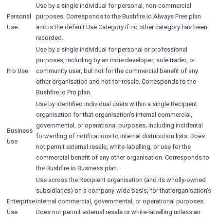
Use by a single individual for personal, non-commercial
Personal
purposes. Corresponds to the Bushfire.io Always Free plan
Use
and is the default Use Category if no other category has been
recorded.
Use by a single individual for personal or professional
purposes, including by an indie developer, sole trader, or
Pro Use
community user, but not for the commercial benefit of any
other organisation and not for resale. Corresponds to the
Bushfire.io Pro plan.
Use by identified individual users within a single Recipient
organisation for that organisation's internal commercial,
governmental, or operational purposes, including incidental
Business
forwarding of notifications to internal distribution lists. Does
Use
not permit external resale, white-labelling, or use for the
commercial benefit of any other organisation. Corresponds to
the Bushfire.io Business plan.
Use across the Recipient organisation (and its wholly-owned
subsidiaries) on a company-wide basis, for that organisation's
Enterprise
internal commercial, governmental, or operational purposes.
Use
Does not permit external resale or white-labelling unless an