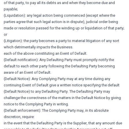
of that party, to pay all its debts as and when they become due and
payable;
(Liquidation): any legal action being commenced (except where the
parties agree that such legal action is in dispute), judicial order being
made or resolution passed for the winding up or liquidation of that party;
or
(Litigation): the party becomes a party to material litigation of any sort
which detrimentally impacts the Business.
each of the above constituting an Event of Default.
(Default notification): Any Defaulting Party must promptly notify the
default to each other party following the Defaulting Party becoming
aware of an Event of Default.
(Default Notice): Any Complying Party may at any time during any
continuing Event of Default give a written notice specifying the default
(Default Notice) to any Defaulting Party. The Defaulting Party may
challenge the correctness of the matters in the Default Notice by giving
notice to the Complying Party in writing.
(Default enforcement): The Complying Party may, in its absolute
discretion, require:
in the event that the Defaulting Party is the Supplier, that any amount due