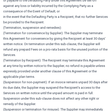
or payable to the Defaulting Party under this Agreement be set-off
against any loss or liability incurred by the Complying Party as a
consequence of the Event of Default; or
in the event that the Defaulting Party is a Recipient, that no further Services
be provided to the Recipient.
(Termination, suspension and remedies):
(Termination for convenience by Supplier): The Supplier may terminate
this Agreement for convenience by giving the Recipient at least 30 days'
written notice. On termination under this sub-clause, the Supplier will
refund any prepaid Fees on a pro-rata basis for the unused portion of the
Services.
(Termination by Recipient): The Recipient may terminate this Agreement
at any time by written notice to the Supplier; no refund is payable unless
expressly provided under another clause of this Agreement or the
applicable plan terms.
(Suspension for non-payment): If an invoice remains unpaid 30 days after
its due date, the Supplier may suspend the Recipient's access to the
Services on written notice until the unpaid amount is paid in full.
Suspension under this sub-clause does not affect any other right or
remedy of the Supplier.
(Suspension or termination for misuse): The Supplier may immediately