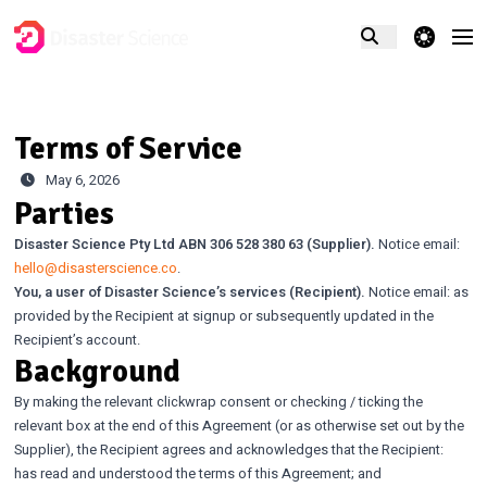
theme switcher
Terms of Service
May 6, 2026
Parties
Disaster Science Pty Ltd ABN 306 528 380 63 (Supplier).
Notice email:
hello@disasterscience.co
.
You, a user of Disaster Science’s services (Recipient).
Notice email: as
provided by the Recipient at signup or subsequently updated in the
Recipient’s account.
Background
By making the relevant clickwrap consent or checking / ticking the
relevant box at the end of this Agreement (or as otherwise set out by the
Supplier), the Recipient agrees and acknowledges that the Recipient:
has read and understood the terms of this Agreement; and