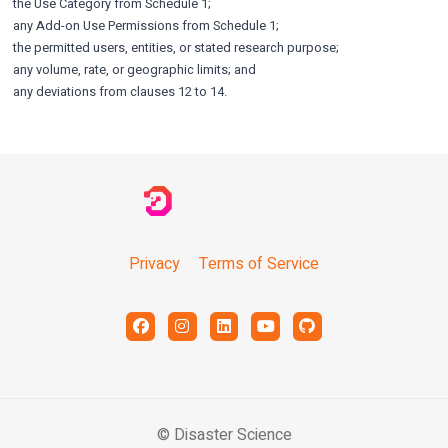
the Use Category from Schedule 1;
any Add-on Use Permissions from Schedule 1;
the permitted users, entities, or stated research purpose;
any volume, rate, or geographic limits; and
any deviations from clauses 12 to 14.
Privacy
Terms of Service
© Disaster Science