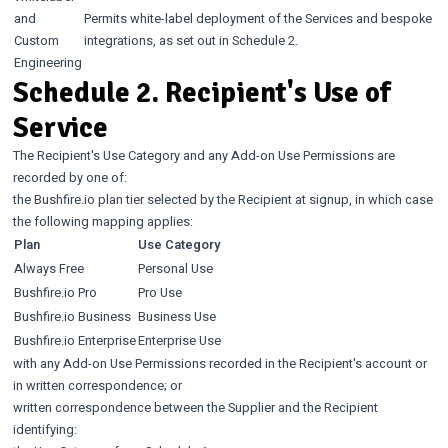
and
Permits white-label deployment of the Services and bespoke
Custom
integrations, as set out in Schedule 2.
Engineering
Schedule 2. Recipient's Use of
Service
The Recipient's Use Category and any Add-on Use Permissions are
recorded by one of:
the Bushfire.io plan tier selected by the Recipient at signup, in which case
the following mapping applies:
Plan
Use Category
Always Free
Personal Use
Bushfire.io Pro
Pro Use
Bushfire.io Business
Business Use
Bushfire.io Enterprise
Enterprise Use
with any Add-on Use Permissions recorded in the Recipient's account or
in written correspondence; or
written correspondence between the Supplier and the Recipient
identifying: