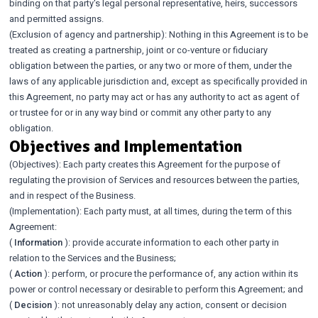
binding on that party's legal personal representative, heirs, successors
and permitted assigns.
(Exclusion of agency and partnership): Nothing in this Agreement is to be
treated as creating a partnership, joint or co-venture or fiduciary
obligation between the parties, or any two or more of them, under the
laws of any applicable jurisdiction and, except as specifically provided in
this Agreement, no party may act or has any authority to act as agent of
or trustee for or in any way bind or commit any other party to any
obligation.
Objectives and Implementation
(Objectives): Each party creates this Agreement for the purpose of
regulating the provision of Services and resources between the parties,
and in respect of the Business.
(Implementation): Each party must, at all times, during the term of this
Agreement:
(
Information
): provide accurate information to each other party in
relation to the Services and the Business;
(
Action
): perform, or procure the performance of, any action within its
power or control necessary or desirable to perform this Agreement; and
(
Decision
): not unreasonably delay any action, consent or decision