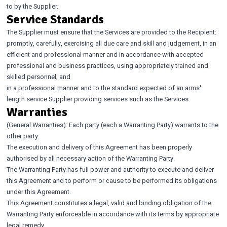
to by the Supplier.
Service Standards
The Supplier must ensure that the Services are provided to the Recipient:
promptly, carefully, exercising all due care and skill and judgement, in an
efficient and professional manner and in accordance with accepted
professional and business practices, using appropriately trained and
skilled personnel; and
in a professional manner and to the standard expected of an arms'
length service Supplier providing services such as the Services.
Warranties
(General Warranties): Each party (each a Warranting Party) warrants to the
other party:
The execution and delivery of this Agreement has been properly
authorised by all necessary action of the Warranting Party.
The Warranting Party has full power and authority to execute and deliver
this Agreement and to perform or cause to be performed its obligations
under this Agreement.
This Agreement constitutes a legal, valid and binding obligation of the
Warranting Party enforceable in accordance with its terms by appropriate
legal remedy.