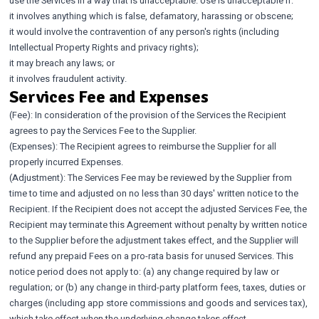
use the Services in a way that is unacceptable. Use is unacceptable if:
it involves anything which is false, defamatory, harassing or obscene;
it would involve the contravention of any person's rights (including
Intellectual Property Rights and privacy rights);
it may breach any laws; or
it involves fraudulent activity.
Services Fee and Expenses
(Fee): In consideration of the provision of the Services the Recipient
agrees to pay the Services Fee to the Supplier.
(Expenses): The Recipient agrees to reimburse the Supplier for all
properly incurred Expenses.
(Adjustment): The Services Fee may be reviewed by the Supplier from
time to time and adjusted on no less than 30 days' written notice to the
Recipient. If the Recipient does not accept the adjusted Services Fee, the
Recipient may terminate this Agreement without penalty by written notice
to the Supplier before the adjustment takes effect, and the Supplier will
refund any prepaid Fees on a pro-rata basis for unused Services. This
notice period does not apply to: (a) any change required by law or
regulation; or (b) any change in third-party platform fees, taxes, duties or
charges (including app store commissions and goods and services tax),
which take effect when the underlying change takes effect.