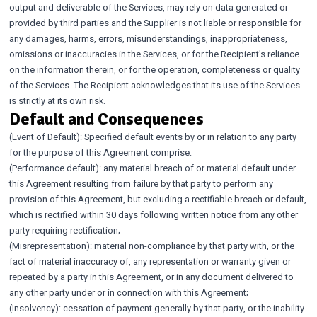
output and deliverable of the Services, may rely on data generated or
provided by third parties and the Supplier is not liable or responsible for
any damages, harms, errors, misunderstandings, inappropriateness,
omissions or inaccuracies in the Services, or for the Recipient's reliance
on the information therein, or for the operation, completeness or quality
of the Services. The Recipient acknowledges that its use of the Services
is strictly at its own risk.
Default and Consequences
(Event of Default): Specified default events by or in relation to any party
for the purpose of this Agreement comprise:
(Performance default): any material breach of or material default under
this Agreement resulting from failure by that party to perform any
provision of this Agreement, but excluding a rectifiable breach or default,
which is rectified within 30 days following written notice from any other
party requiring rectification;
(Misrepresentation): material non-compliance by that party with, or the
fact of material inaccuracy of, any representation or warranty given or
repeated by a party in this Agreement, or in any document delivered to
any other party under or in connection with this Agreement;
(Insolvency): cessation of payment generally by that party, or the inability