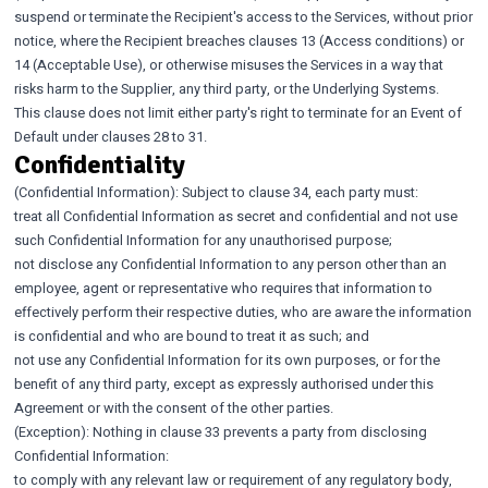
suspend or terminate the Recipient's access to the Services, without prior
notice, where the Recipient breaches clauses 13 (Access conditions) or
14 (Acceptable Use), or otherwise misuses the Services in a way that
risks harm to the Supplier, any third party, or the Underlying Systems.
This clause does not limit either party's right to terminate for an Event of
Default under clauses 28 to 31.
Confidentiality
(Confidential Information): Subject to clause 34, each party must:
treat all Confidential Information as secret and confidential and not use
such Confidential Information for any unauthorised purpose;
not disclose any Confidential Information to any person other than an
employee, agent or representative who requires that information to
effectively perform their respective duties, who are aware the information
is confidential and who are bound to treat it as such; and
not use any Confidential Information for its own purposes, or for the
benefit of any third party, except as expressly authorised under this
Agreement or with the consent of the other parties.
(Exception): Nothing in clause 33 prevents a party from disclosing
Confidential Information:
to comply with any relevant law or requirement of any regulatory body,