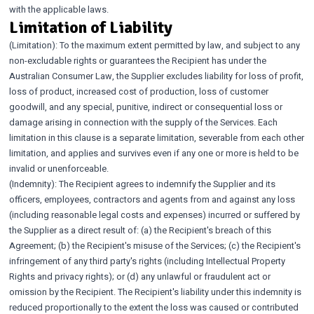
with the applicable laws.
Limitation of Liability
(Limitation): To the maximum extent permitted by law, and subject to any
non-excludable rights or guarantees the Recipient has under the
Australian Consumer Law, the Supplier excludes liability for loss of profit,
loss of product, increased cost of production, loss of customer
goodwill, and any special, punitive, indirect or consequential loss or
damage arising in connection with the supply of the Services. Each
limitation in this clause is a separate limitation, severable from each other
limitation, and applies and survives even if any one or more is held to be
invalid or unenforceable.
(Indemnity): The Recipient agrees to indemnify the Supplier and its
officers, employees, contractors and agents from and against any loss
(including reasonable legal costs and expenses) incurred or suffered by
the Supplier as a direct result of: (a) the Recipient's breach of this
Agreement; (b) the Recipient's misuse of the Services; (c) the Recipient's
infringement of any third party's rights (including Intellectual Property
Rights and privacy rights); or (d) any unlawful or fraudulent act or
omission by the Recipient. The Recipient's liability under this indemnity is
reduced proportionally to the extent the loss was caused or contributed