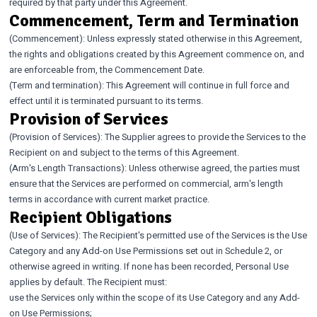
required by that party under this Agreement.
Commencement, Term and Termination
(Commencement): Unless expressly stated otherwise in this Agreement,
the rights and obligations created by this Agreement commence on, and
are enforceable from, the Commencement Date.
(Term and termination): This Agreement will continue in full force and
effect until it is terminated pursuant to its terms.
Provision of Services
(Provision of Services): The Supplier agrees to provide the Services to the
Recipient on and subject to the terms of this Agreement.
(Arm's Length Transactions): Unless otherwise agreed, the parties must
ensure that the Services are performed on commercial, arm's length
terms in accordance with current market practice.
Recipient Obligations
(Use of Services): The Recipient's permitted use of the Services is the Use
Category and any Add-on Use Permissions set out in Schedule 2, or
otherwise agreed in writing. If none has been recorded, Personal Use
applies by default. The Recipient must:
use the Services only within the scope of its Use Category and any Add-
on Use Permissions;