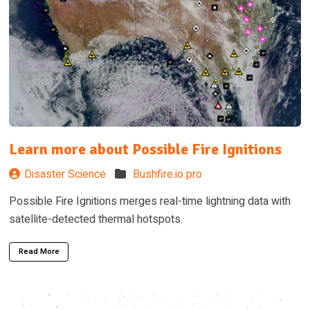
Learn more about Possible Fire Ignitions
Disaster Science
Bushfire.io pro
Possible Fire Ignitions merges real-time lightning data with
satellite-detected thermal hotspots.
Read More