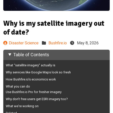
Why is my satellite imagery out
of date?
Disaster Science
Bushfire.io
May 8, 2026
Table of Contents
What “satellite imagery” actually is
Why services like Google Maps look so fresh
How Bushfire.io’s economics work
What you can do
Use Bushfire.io Pro for fresher imagery
Why don’t free users get ESRI imagery too?
What we’re working on