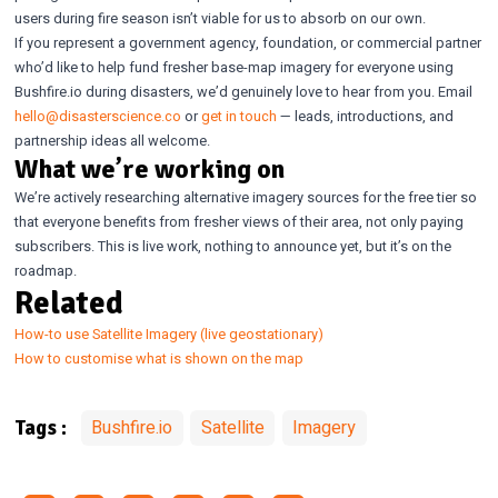
users during fire season isn’t viable for us to absorb on our own.
If you represent a government agency, foundation, or commercial partner
who’d like to help fund fresher base-map imagery for everyone using
Bushfire.io during disasters, we’d genuinely love to hear from you. Email
hello@disasterscience.co
or
get in touch
— leads, introductions, and
partnership ideas all welcome.
What we’re working on
We’re actively researching alternative imagery sources for the free tier so
that everyone benefits from fresher views of their area, not only paying
subscribers. This is live work, nothing to announce yet, but it’s on the
roadmap.
Related
How-to use Satellite Imagery (live geostationary)
How to customise what is shown on the map
Bushfire.io
Satellite
Imagery
Tags :