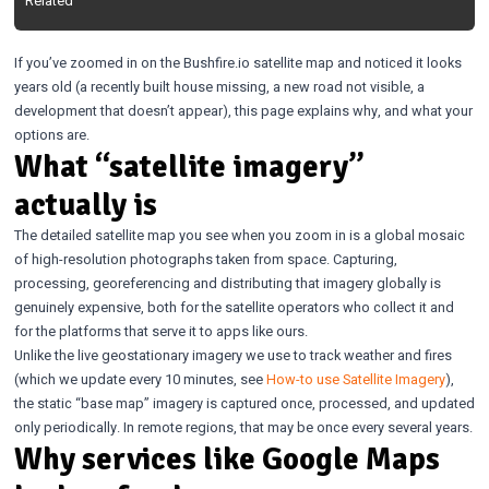
Related
If you’ve zoomed in on the Bushfire.io satellite map and noticed it looks
years old (a recently built house missing, a new road not visible, a
development that doesn’t appear), this page explains why, and what your
options are.
What “satellite imagery”
actually is
The detailed satellite map you see when you zoom in is a global mosaic
of high-resolution photographs taken from space. Capturing,
processing, georeferencing and distributing that imagery globally is
genuinely expensive, both for the satellite operators who collect it and
for the platforms that serve it to apps like ours.
Unlike the live geostationary imagery we use to track weather and fires
(which we update every 10 minutes, see
How-to use Satellite Imagery
),
the static “base map” imagery is captured once, processed, and updated
only periodically. In remote regions, that may be once every several years.
Why services like Google Maps