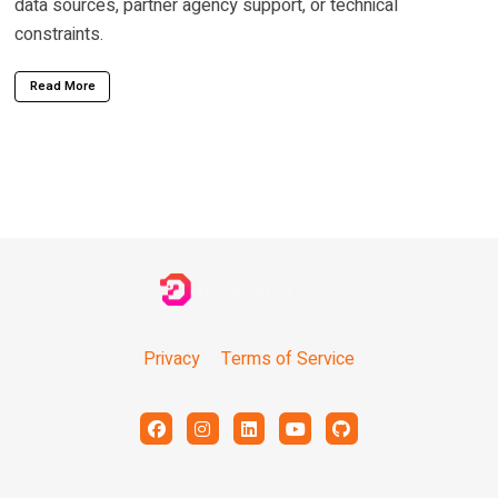
data sources, partner agency support, or technical
constraints.
Read More
Privacy
Terms of Service