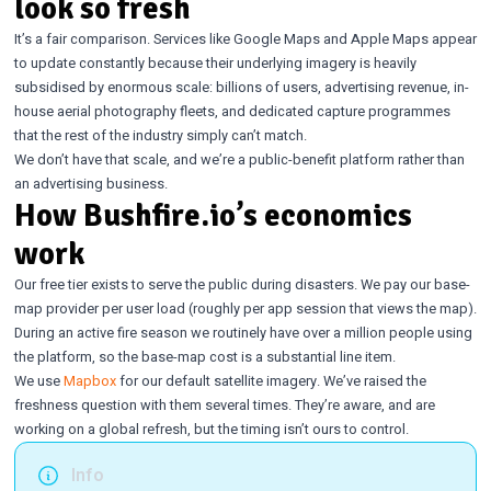
look so fresh
It’s a fair comparison. Services like Google Maps and Apple Maps appear
to update constantly because their underlying imagery is heavily
subsidised by enormous scale: billions of users, advertising revenue, in-
house aerial photography fleets, and dedicated capture programmes
that the rest of the industry simply can’t match.
We don’t have that scale, and we’re a public-benefit platform rather than
an advertising business.
How Bushfire.io’s economics
work
Our free tier exists to serve the public during disasters. We pay our base-
map provider per user load (roughly per app session that views the map).
During an active fire season we routinely have over a million people using
the platform, so the base-map cost is a substantial line item.
We use
Mapbox
for our default satellite imagery. We’ve raised the
freshness question with them several times. They’re aware, and are
working on a global refresh, but the timing isn’t ours to control.
Info