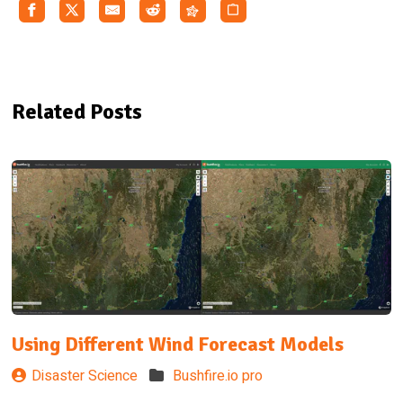
Related Posts
Using Different Wind Forecast Models
Disaster Science
Bushfire.io pro