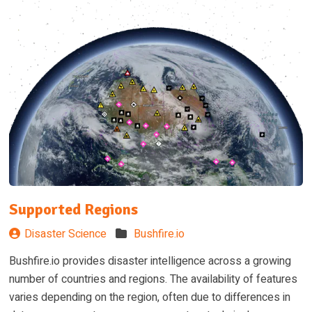
Supported Regions
Disaster Science
Bushfire.io
Bushfire.io provides disaster intelligence across a growing
number of countries and regions. The availability of features
varies depending on the region, often due to differences in