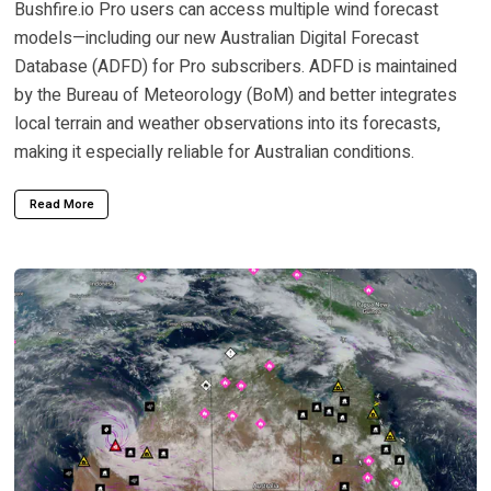
Bushfire.io Pro users can access multiple wind forecast
models—including our new Australian Digital Forecast
Database (ADFD) for Pro subscribers. ADFD is maintained
by the Bureau of Meteorology (BoM) and better integrates
local terrain and weather observations into its forecasts,
making it especially reliable for Australian conditions.
Read More