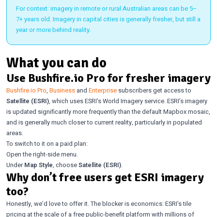
For context: imagery in remote or rural Australian areas can be 5–
7+ years old. Imagery in capital cities is generally fresher, but still a
year or more behind reality.
What you can do
Use Bushfire.io Pro for fresher imagery
Bushfire.io Pro
,
Business
and
Enterprise
subscribers get access to
Satellite (ESRI)
, which uses ESRI’s World Imagery service. ESRI’s imagery
is updated significantly more frequently than the default Mapbox mosaic,
and is generally much closer to current reality, particularly in populated
areas.
To switch to it on a paid plan:
Open the right-side menu.
Under
Map Style
, choose
Satellite (ESRI)
.
Why don’t free users get ESRI imagery
too?
Honestly, we’d love to offer it. The blocker is economics: ESRI’s tile
pricing at the scale of a free public-benefit platform with millions of