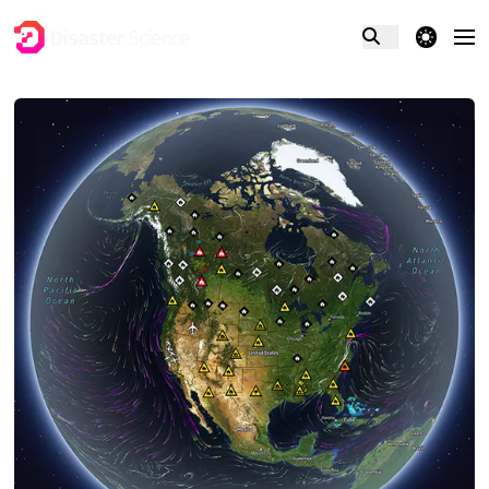
theme switcher