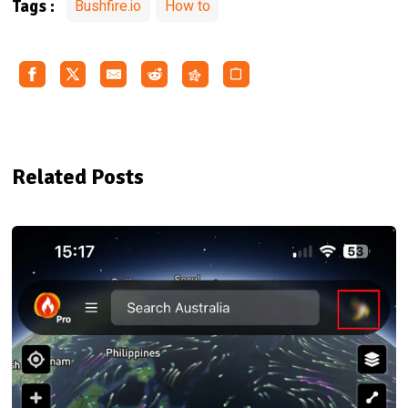
Bushfire.io
How to
Tags :
Related Posts