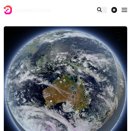
theme switcher