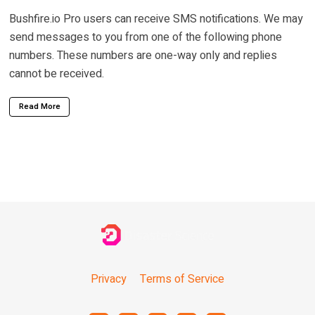
Bushfire.io Pro users can receive SMS notifications. We may
send messages to you from one of the following phone
numbers. These numbers are one-way only and replies
cannot be received.
Read More
Privacy
Terms of Service