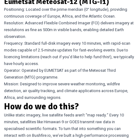
Eumetsat Meteosat-12 (MTG-I1)
Positioning: Located over the prime meridian (0° longitude), providing
continuous coverage of Europe, Africa, and the Atlantic Ocean.
Resolution: Advanced Flexible Combined Imager (FCI) delivers imagery at
resolutions as fine as 500m in visible bands, enabling detailed Earth
observation.
Frequency: Standard full-disk imagery every 10 minutes, with rapid-scan
modes capable of 2.5-minute updates for fast-evolving events. Due to
licencing limitations (reach out if you’d like to help fund this!), we typically
have hourly access.
Operator: Operated by EUMETSAT as part of the Meteosat Third
Generation (MTG) programme.
Mission: Designed to improve severe weather monitoring, wildfire
detection, air quality tracking, and climate applications across Europe,
Africa, and surrounding regions.
How do we do this?
Unlike static imagery, live satellite feeds aren’t “map ready.” Every 10
minutes, satellites like Himawari-9 or GOES transmit raw data in
specialised scientific formats. To turn that into something you can
interact with on Bushfire.io, we’ve built a high-performance processing