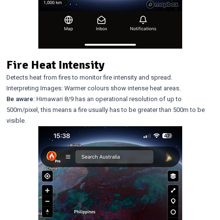
Fire Heat Intensity
Detects heat from fires to monitor fire intensity and spread.
Interpreting Images: Warmer colours show intense heat areas.
Be aware
: Himawari 8/9 has an operational resolution of up to
500m/pixel, this means a fire usually has to be greater than 500m to be
visible.