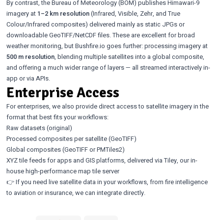
By contrast, the Bureau of Meteorology (BOM) publishes Himawari-9
imagery at
1–2 km resolution
(Infrared, Visible, Zehr, and True
Colour/Infrared composites) delivered mainly as static JPGs or
downloadable GeoTIFF/NetCDF files. These are excellent for broad
weather monitoring, but Bushfire.io goes further: processing imagery at
500 m resolution
, blending multiple satellites into a global composite,
and offering a much wider range of layers — all streamed interactively in-
app or via APIs.
Enterprise Access
For enterprises, we also provide direct access to satellite imagery in the
format that best fits your workflows:
Raw datasets (original)
Processed composites per satellite (GeoTIFF)
Global composites (GeoTIFF or PMTiles2)
XYZ tile feeds for apps and GIS platforms, delivered via Tiley, our in-
house high-performance map tile server
👉 If you need live satellite data in your workflows, from fire intelligence
to aviation or insurance, we can integrate directly.