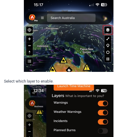
Select which layer to enable.