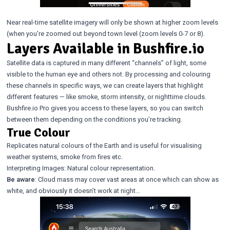
Near real-time satellite imagery will only be shown at higher zoom levels
(when you’re zoomed out beyond town level (zoom levels 0-7 or 8).
Layers Available in Bushfire.io
Satellite data is captured in many different “channels” of light, some
visible to the human eye and others not. By processing and colouring
these channels in specific ways, we can create layers that highlight
different features — like smoke, storm intensity, or nighttime clouds.
Bushfire.io Pro gives you access to these layers, so you can switch
between them depending on the conditions you’re tracking.
True Colour
Replicates natural colours of the Earth and is useful for visualising
weather systems, smoke from fires etc.
Interpreting Images: Natural colour representation.
Be aware
: Cloud mass may cover vast areas at once which can show as
white, and obviously it doesn’t work at night…