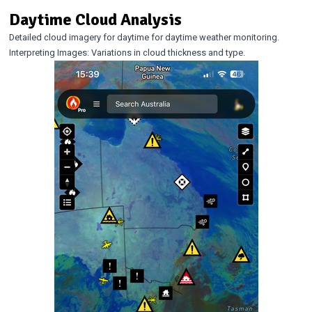
Daytime Cloud Analysis
Detailed cloud imagery for daytime for daytime weather monitoring.
Interpreting Images: Variations in cloud thickness and type.