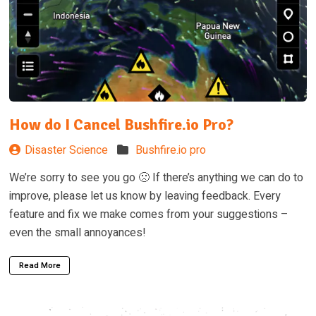
How do I Cancel Bushfire.io Pro?
Disaster Science
Bushfire.io pro
We’re sorry to see you go 🙁 If there’s anything we can do to
improve, please let us know by leaving feedback. Every
feature and fix we make comes from your suggestions –
even the small annoyances!
Read More