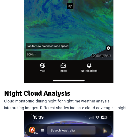
Night Cloud Analysis
Cloud monitoring during night for nighttime weather anaysis.
Interpreting Images: Different shades indicate cloud coverage at night.