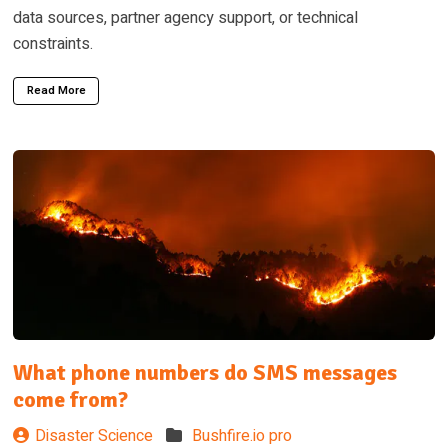
data sources, partner agency support, or technical
constraints.
Read More
What phone numbers do SMS messages
come from?
Disaster Science
Bushfire.io pro