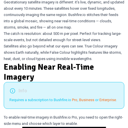
Geostationary satellite imagery is different: it’s live, dynamic, and updated
about every 10 minutes. These satellites hover over fixed longitudes,
continuously imaging the same region. Bushfire.io stitches their feeds
into a global mosaic, showing near real-time conditions — clouds,
storms, smoke, and fire — all on one map.
The catch is resolution: about 500 m per pixel. Perfect for tracking large-
scale events, but not detailed enough for street-level views.
Satellites also go beyond what our eyes can see. True Colour imagery
shows Earth naturally, while False Colour highlights features like storms,
heat, dust, or cloud types using invisible wavelengths.
Enabling Near Real-Time
Imagery
Info
Requires a subscription to Bushfire.io
Pro
,
Business
or
Enterprise
.
To enable real-time imagery in Bushfire.io Pro, you need to open the right-
side menu and choose which layer to enable.