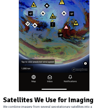
Satellites We Use for Imaging
We combine imagery from several geostationary satellites into a