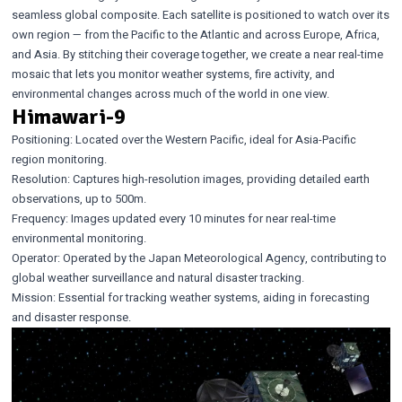
seamless global composite. Each satellite is positioned to watch over its
own region — from the Pacific to the Atlantic and across Europe, Africa,
and Asia. By stitching their coverage together, we create a near real-time
mosaic that lets you monitor weather systems, fire activity, and
environmental changes across much of the world in one view.
Himawari-9
Positioning: Located over the Western Pacific, ideal for Asia-Pacific
region monitoring.
Resolution: Captures high-resolution images, providing detailed earth
observations, up to 500m.
Frequency: Images updated every 10 minutes for near real-time
environmental monitoring.
Operator: Operated by the Japan Meteorological Agency, contributing to
global weather surveillance and natural disaster tracking.
Mission: Essential for tracking weather systems, aiding in forecasting
and disaster response.