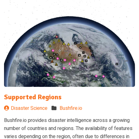
Supported Regions
Disaster Science
Bushfire.io
Bushfire.io provides disaster intelligence across a growing
number of countries and regions. The availability of features
varies depending on the region, often due to differences in