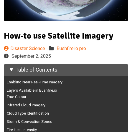
How-to use Satellite Imagery
Disaster Science
Bushfire.io pro
September 2, 2025
Table of Contents
Enabling Near Real-Time Imagery
Layers Available in Bushfire.io
True Colour
Infrared Cloud Imagery
Cloud Type Identification
Storm & Convection Zones
Fire Heat Intensity