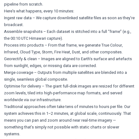
pipeline from scratch.
Here’s what happens, every 10 minutes:
Ingest raw data – We capture downlinked satellite files as soon as they’re
broadcast.
Assemble snapshots – Each dataset is stitched into a full “frame” (e.g.,
the 00:10 UTC Himawari capture).
Process into products – From that frame, we generate True Colour,
Infrared, Cloud Type, Storm, Fire Heat, Dust, and other composites.
Georectify & clean – Images are aligned to Earth’s surface and artefacts
from sunlight, edges, or missing data are corrected.
Merge coverage – Outputs from multiple satellites are blended into a
single, seamless global composite.
Optimise for delivery – The giant full-disk images are resized for different
zoom levels, tiled into high-performance map formats, and served
worldwide via our infrastructure.
Traditional approaches often take tens of minutes to hours per file. Our
system achieves this in 1–2 minutes, at global scale, continuously. That
means you can pan and zoom around near real-time imagery —
something that’s simply not possible with static charts or slower
systems.