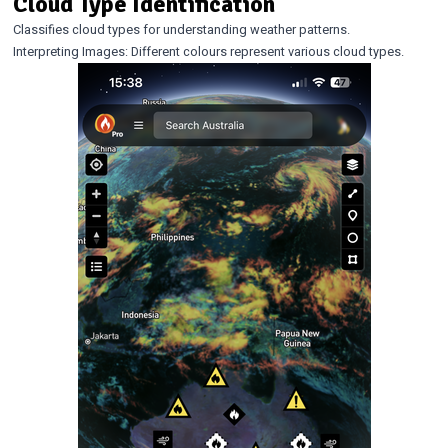
Cloud Type Identification
Classifies cloud types for understanding weather patterns.
Interpreting Images: Different colours represent various cloud types.