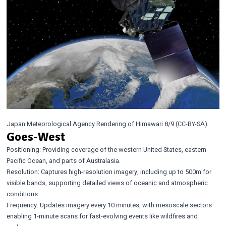
Japan Meteorological Agency Rendering of Himawari 8/9 (CC-BY-SA)
Goes-West
Positioning: Providing coverage of the western United States, eastern
Pacific Ocean, and parts of Australasia.
Resolution: Captures high-resolution imagery, including up to 500m for
visible bands, supporting detailed views of oceanic and atmospheric
conditions.
Frequency: Updates imagery every 10 minutes, with mesoscale sectors
enabling 1-minute scans for fast-evolving events like wildfires and