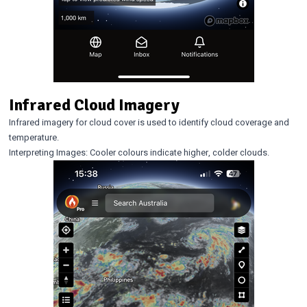
Infrared Cloud Imagery
Infrared imagery for cloud cover is used to identify cloud coverage and
temperature.
Interpreting Images: Cooler colours indicate higher, colder clouds.