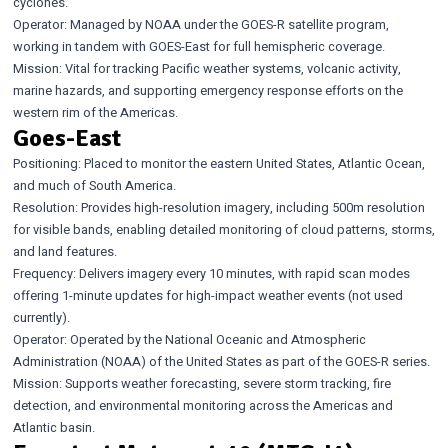
cyclones.
Operator: Managed by NOAA under the GOES-R satellite program,
working in tandem with GOES-East for full hemispheric coverage.
Mission: Vital for tracking Pacific weather systems, volcanic activity,
marine hazards, and supporting emergency response efforts on the
western rim of the Americas.
Goes-East
Positioning: Placed to monitor the eastern United States, Atlantic Ocean,
and much of South America.
Resolution: Provides high-resolution imagery, including 500m resolution
for visible bands, enabling detailed monitoring of cloud patterns, storms,
and land features.
Frequency: Delivers imagery every 10 minutes, with rapid scan modes
offering 1-minute updates for high-impact weather events (not used
currently).
Operator: Operated by the National Oceanic and Atmospheric
Administration (NOAA) of the United States as part of the GOES-R series.
Mission: Supports weather forecasting, severe storm tracking, fire
detection, and environmental monitoring across the Americas and
Atlantic basin.