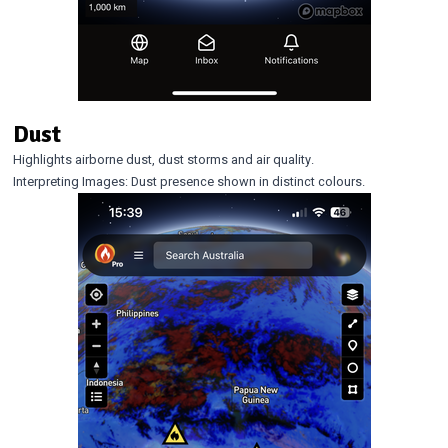
Dust
Highlights airborne dust, dust storms and air quality.
Interpreting Images: Dust presence shown in distinct colours.