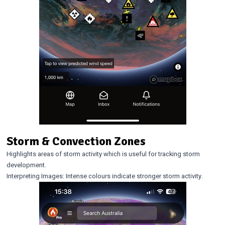
Storm & Convection Zones
Highlights areas of storm activity which is useful for tracking storm
development.
Interpreting Images: Intense colours indicate stronger storm activity.