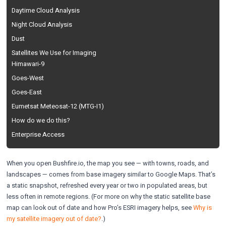
Daytime Cloud Analysis
Night Cloud Analysis
Dust
Satellites We Use for Imaging
Himawari-9
Goes-West
Goes-East
Eumetsat Meteosat-12 (MTG-I1)
How do we do this?
Enterprise Access
When you open Bushfire.io, the map you see — with towns, roads, and
landscapes — comes from base imagery similar to Google Maps. That’s
a static snapshot, refreshed every year or two in populated areas, but
less often in remote regions. (For more on why the static satellite base
map can look out of date and how Pro’s ESRI imagery helps, see
Why is
my satellite imagery out of date?
.)