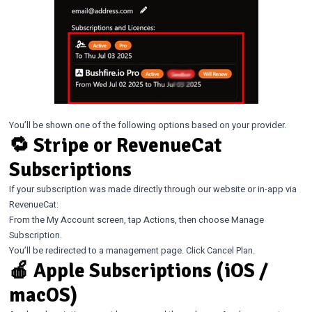
You’ll be shown one of the following options based on your provider.
🔁 Stripe or RevenueCat
Subscriptions
If your subscription was made directly through our website or in-app via
RevenueCat:
From the My Account screen, tap Actions, then choose Manage
Subscription.
You’ll be redirected to a management page. Click Cancel Plan.
🍎 Apple Subscriptions (iOS /
macOS)