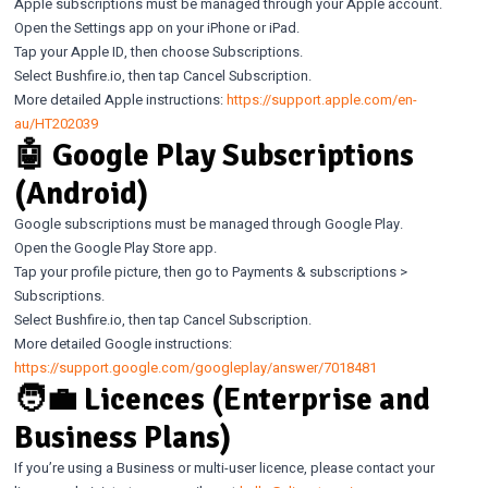
Apple subscriptions must be managed through your Apple account.
Open the Settings app on your iPhone or iPad.
Tap your Apple ID, then choose Subscriptions.
Select Bushfire.io, then tap Cancel Subscription.
More detailed Apple instructions:
https://support.apple.com/en-
au/HT202039
🤖 Google Play Subscriptions
(Android)
Google subscriptions must be managed through Google Play.
Open the Google Play Store app.
Tap your profile picture, then go to Payments & subscriptions >
Subscriptions.
Select Bushfire.io, then tap Cancel Subscription.
More detailed Google instructions:
https://support.google.com/googleplay/answer/7018481
🧑‍💼 Licences (Enterprise and
Business Plans)
If you’re using a Business or multi-user licence, please contact your