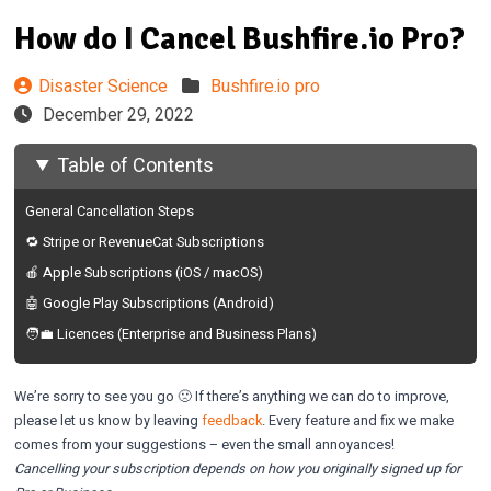
How do I Cancel Bushfire.io Pro?
Disaster Science
Bushfire.io pro
December 29, 2022
Table of Contents
General Cancellation Steps
🔁 Stripe or RevenueCat Subscriptions
🍎 Apple Subscriptions (iOS / macOS)
🤖 Google Play Subscriptions (Android)
🧑‍💼 Licences (Enterprise and Business Plans)
We’re sorry to see you go 🙁 If there’s anything we can do to improve,
please let us know by leaving
feedback
. Every feature and fix we make
comes from your suggestions – even the small annoyances!
Cancelling your subscription depends on how you originally signed up for