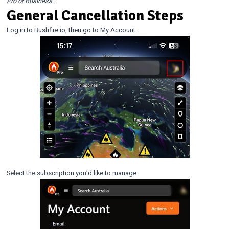
Pro or Business.
.
General Cancellation Steps
Log in to Bushfire.io, then go to My Account.
Select the subscription you’d like to manage.