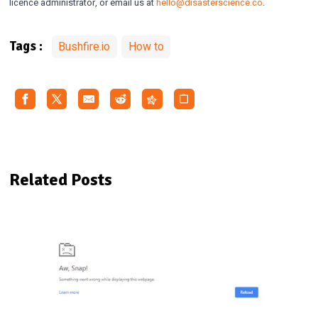
licence administrator, or email us at
hello@disasterscience.co
.
Bushfire.io
How to
Tags :
Related Posts