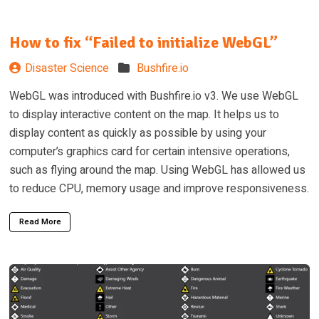
How to fix “Failed to initialize WebGL”
Disaster Science
Bushfire.io
WebGL was introduced with Bushfire.io v3. We use WebGL
to display interactive content on the map. It helps us to
display content as quickly as possible by using your
computer’s graphics card for certain intensive operations,
such as flying around the map. Using WebGL has allowed us
to reduce CPU, memory usage and improve responsiveness.
Read More