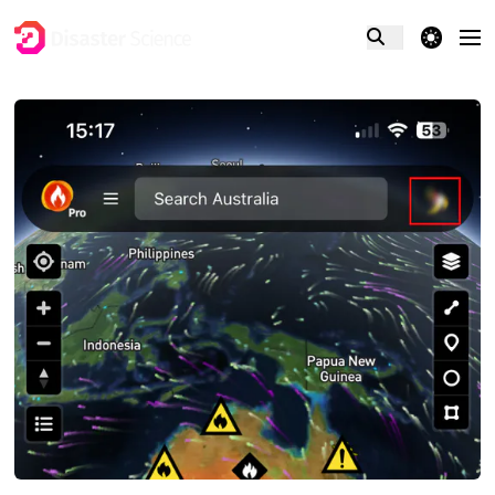
theme switcher