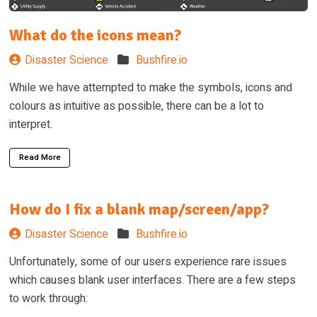
What do the icons mean?
Disaster Science
Bushfire.io
While we have attempted to make the symbols, icons and
colours as intuitive as possible, there can be a lot to
interpret.
Read More
How do I fix a blank map/screen/app?
Disaster Science
Bushfire.io
Unfortunately, some of our users experience rare issues
which causes blank user interfaces. There are a few steps
to work through: