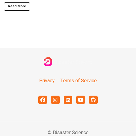
Read More
Privacy
Terms of Service
© Disaster Science