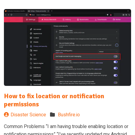
How to fix location or notification
permissions
Disaster Science
Bushfire.io
Common Problems “I am having trouble enabling location or
notification permissions” “I’ve recently updated my Android