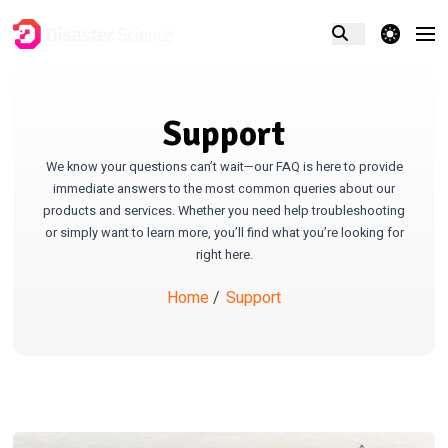
theme switcher
Support
We know your questions can’t wait—our FAQ is here to provide
immediate answers to the most common queries about our
products and services. Whether you need help troubleshooting
or simply want to learn more, you’ll find what you’re looking for
right here.
Home
/
Support