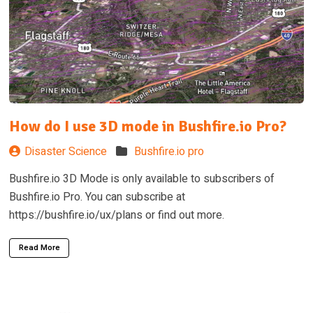
How do I use 3D mode in Bushfire.io Pro?
Disaster Science
Bushfire.io pro
Bushfire.io 3D Mode is only available to subscribers of
Bushfire.io Pro. You can subscribe at
https://bushfire.io/ux/plans or find out more.
Read More