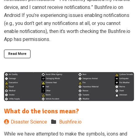
device, and I cannot receive notifications.” Bushfire.io on
Android If you’re experiencing issues enabling notifications
(e.g., you don’t get any notifications at all, or you cannot
enable notifications), then it’s worth checking the Bushfire.io
App has permissions.
Read More
What do the icons mean?
Disaster Science
Bushfire.io
While we have attempted to make the symbols, icons and