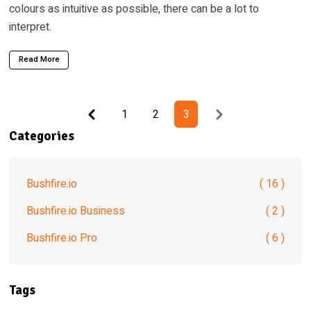
colours as intuitive as possible, there can be a lot to
interpret.
Read More
Previous
Next
1
2
3
Categories
Bushfire.io
( 16 )
Bushfire.io Business
( 2 )
Bushfire.io Pro
( 6 )
Tags