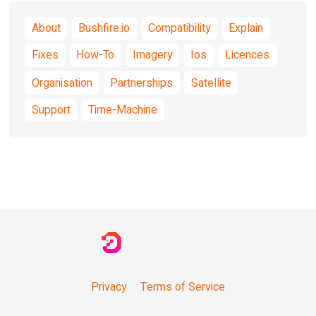
About
Bushfire.io
Compatibility
Explain
Fixes
How-To
Imagery
Ios
Licences
Organisation
Partnerships
Satellite
Support
Time-Machine
Privacy
Terms of Service