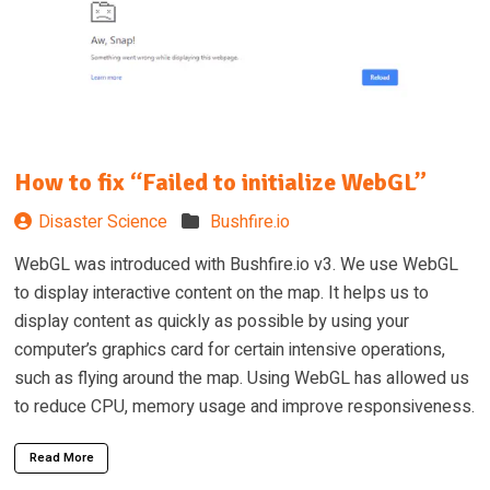
How to fix “Failed to initialize WebGL”
Disaster Science
Bushfire.io
WebGL was introduced with Bushfire.io v3. We use WebGL
to display interactive content on the map. It helps us to
display content as quickly as possible by using your
computer’s graphics card for certain intensive operations,
such as flying around the map. Using WebGL has allowed us
to reduce CPU, memory usage and improve responsiveness.
Read More