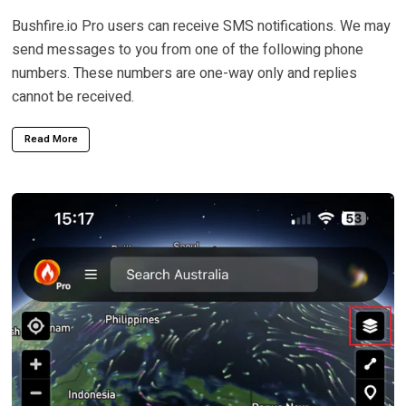
Bushfire.io Pro users can receive SMS notifications. We may
send messages to you from one of the following phone
numbers. These numbers are one-way only and replies
cannot be received.
Read More