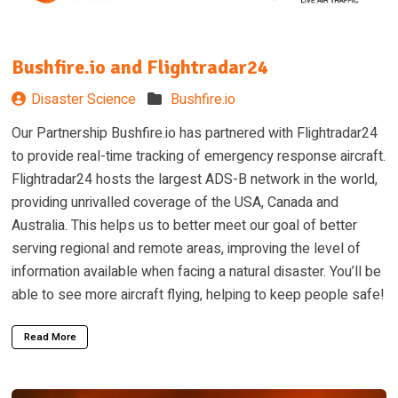
Bushfire.io and Flightradar24
Disaster Science
Bushfire.io
Our Partnership Bushfire.io has partnered with Flightradar24
to provide real-time tracking of emergency response aircraft.
Flightradar24 hosts the largest ADS-B network in the world,
providing unrivalled coverage of the USA, Canada and
Australia. This helps us to better meet our goal of better
serving regional and remote areas, improving the level of
information available when facing a natural disaster. You’ll be
able to see more aircraft flying, helping to keep people safe!
Read More