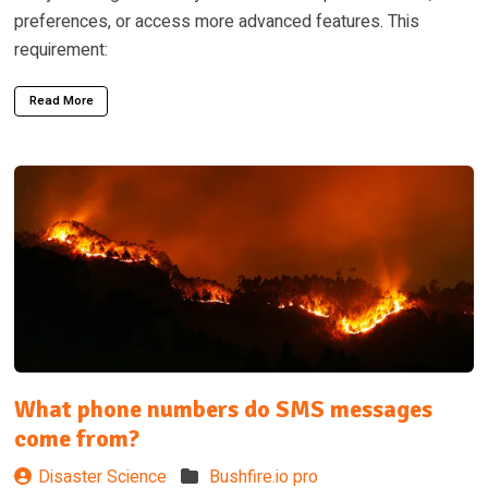
preferences, or access more advanced features. This
requirement:
Read More
What phone numbers do SMS messages
come from?
Disaster Science
Bushfire.io pro