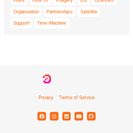
Fixes
How-To
Imagery
Ios
Licences
Organisation
Partnerships
Satellite
Support
Time-Machine
Privacy
Terms of Service