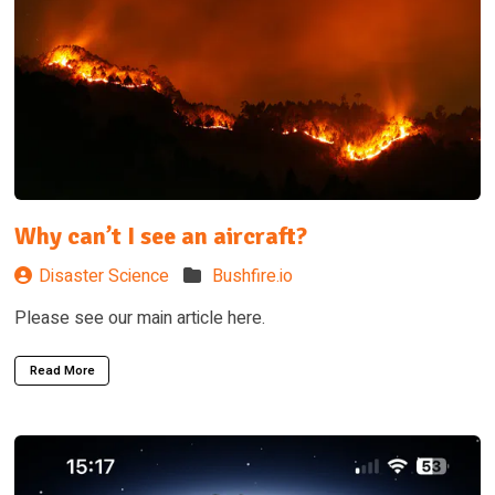
Why can’t I see an aircraft?
Disaster Science
Bushfire.io
Please see our main article here.
Read More