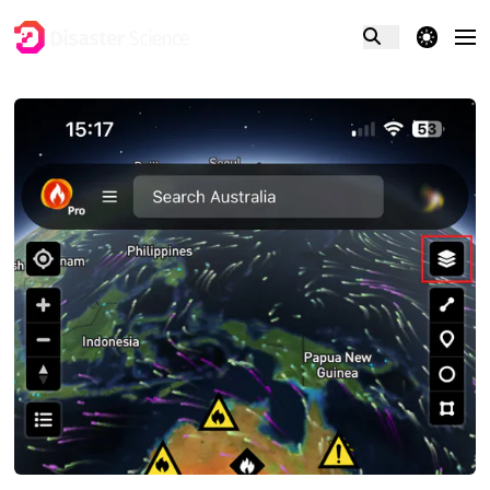
theme switcher