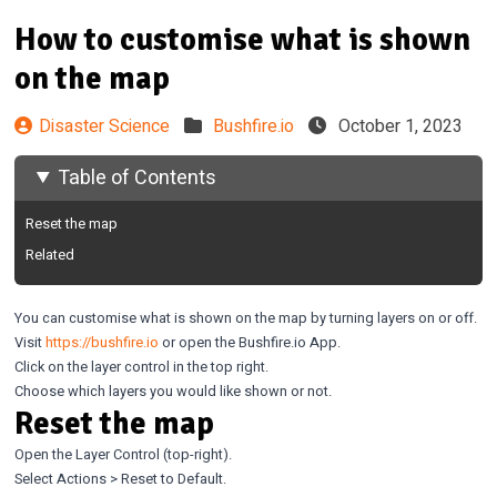
How to customise what is shown
on the map
Disaster Science
Bushfire.io
October 1, 2023
Table of Contents
Reset the map
Related
You can customise what is shown on the map by turning layers on or off.
Visit
https://bushfire.io
or open the Bushfire.io App.
Click on the layer control in the top right.
Choose which layers you would like shown or not.
Reset the map
Open the Layer Control (top-right).
Select Actions > Reset to Default.