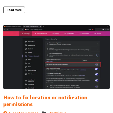
Read More
How to fix location or notification
permissions