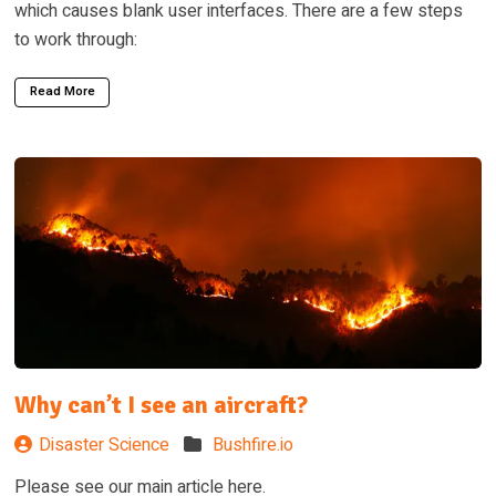
which causes blank user interfaces. There are a few steps
to work through:
Read More
Why can’t I see an aircraft?
Disaster Science
Bushfire.io
Please see our main article here.