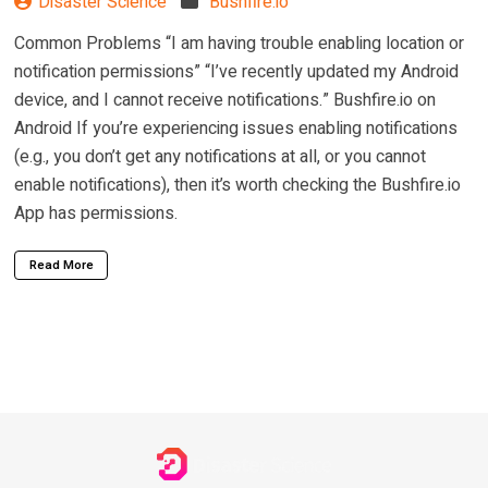
Disaster Science
Bushfire.io
Common Problems “I am having trouble enabling location or
notification permissions” “I’ve recently updated my Android
device, and I cannot receive notifications.” Bushfire.io on
Android If you’re experiencing issues enabling notifications
(e.g., you don’t get any notifications at all, or you cannot
enable notifications), then it’s worth checking the Bushfire.io
App has permissions.
Read More