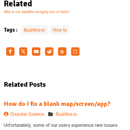
Related
Why is my satellite imagery out of date?
Bushfire.io
How to
Tags :
Related Posts
How do I fix a blank map/screen/app?
Disaster Science
Bushfire.io
Unfortunately, some of our users experience rare issues