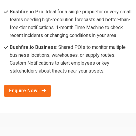
Bushfire.io Pro
: Ideal for a single proprietor or very small
teams needing high-resolution forecasts and better-than-
free-tier notifications. 1-month Time Machine to check
recent incidents or changing conditions in your area.
Bushfire.io Business
: Shared POIs to monitor multiple
business locations, warehouses, or supply routes.
Custom Notifications to alert employees or key
stakeholders about threats near your assets.
Enquire Now!