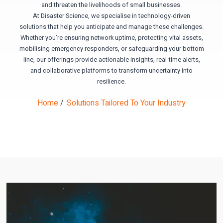
and threaten the livelihoods of small businesses.
At Disaster Science, we specialise in technology-driven
solutions that help you anticipate and manage these challenges.
Whether you’re ensuring network uptime, protecting vital assets,
mobilising emergency responders, or safeguarding your bottom
line, our offerings provide actionable insights, real-time alerts,
and collaborative platforms to transform uncertainty into
resilience.
Home
/
Solutions Tailored To Your Industry