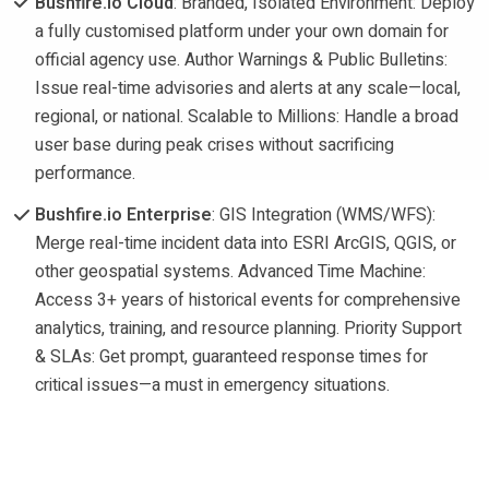
Bushfire.io Cloud
: Branded, Isolated Environment: Deploy
a fully customised platform under your own domain for
official agency use. Author Warnings & Public Bulletins:
Issue real-time advisories and alerts at any scale—local,
regional, or national. Scalable to Millions: Handle a broad
user base during peak crises without sacrificing
performance.
Bushfire.io Enterprise
: GIS Integration (WMS/WFS):
Merge real-time incident data into ESRI ArcGIS, QGIS, or
other geospatial systems. Advanced Time Machine:
Access 3+ years of historical events for comprehensive
analytics, training, and resource planning. Priority Support
& SLAs: Get prompt, guaranteed response times for
critical issues—a must in emergency situations.