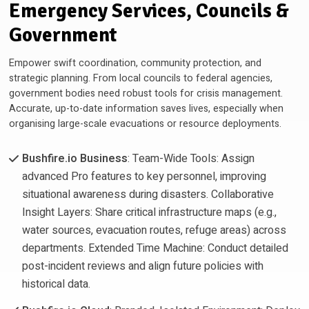
Emergency Services, Councils &
Government
Empower swift coordination, community protection, and
strategic planning. From local councils to federal agencies,
government bodies need robust tools for crisis management.
Accurate, up-to-date information saves lives, especially when
organising large-scale evacuations or resource deployments.
Bushfire.io Business
: Team-Wide Tools: Assign
advanced Pro features to key personnel, improving
situational awareness during disasters. Collaborative
Insight Layers: Share critical infrastructure maps (e.g.,
water sources, evacuation routes, refuge areas) across
departments. Extended Time Machine: Conduct detailed
post-incident reviews and align future policies with
historical data.