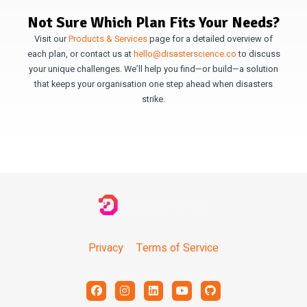
Not Sure Which Plan Fits Your Needs?
Visit our
Products & Services
page for a detailed overview of
each plan, or contact us at
hello@disasterscience.co
to discuss
your unique challenges. We’ll help you find—or build—a solution
that keeps your organisation one step ahead when disasters
strike.
Privacy
Terms of Service