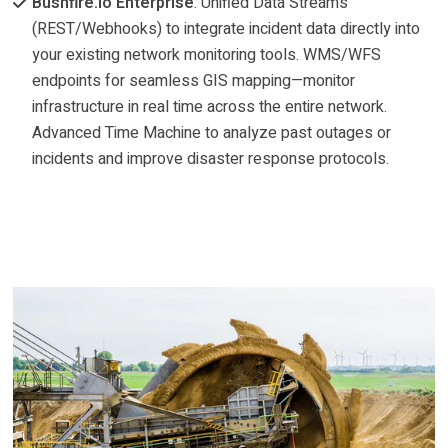
Bushfire.io Enterprise
: Unified Data Streams
(REST/Webhooks) to integrate incident data directly into
your existing network monitoring tools. WMS/WFS
endpoints for seamless GIS mapping—monitor
infrastructure in real time across the entire network.
Advanced Time Machine to analyze past outages or
incidents and improve disaster response protocols.