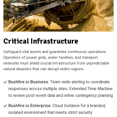
Critical Infrastructure
Safeguard vital assets and guarantee continuous operations.
Operators of power grids, water facilities, and transport
networks must shield crucial infrastructure from unpredictable
natural disasters that can disrupt entire regions.
Bushfire.io Business
: Team-wide alerting to coordinate
responses across multiple sites. Extended Time Machine
to review post-event data and refine contingency planning.
Bushfire.io Enterprise
: Cloud Instance for a branded,
isolated environment that meets strict security