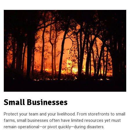
Small Businesses
Protect your team and your livelihood. From storefronts to small
farms, small businesses often have limited resources yet must
remain operational—or pivot quickly—during disasters.