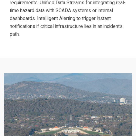
requirements. Unified Data Streams for integrating real-
time hazard data with SCADA systems or internal
dashboards. Intelligent Alerting to trigger instant
notifications if critical infrastructure lies in an incident’s
path.