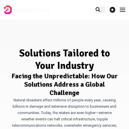
theme switcher
Solutions Tailored to
Your Industry
Facing the Unpredictable: How Our
Solutions Address a Global
Challenge
Natural disasters affect millions of people every year, causing
billions in damage and extensive disruption to businesses and
communities. Today, the stakes are even higher—extreme
weather events can halt critical infrastructure, topple
telecommunications networks, overwhelm emergency services,