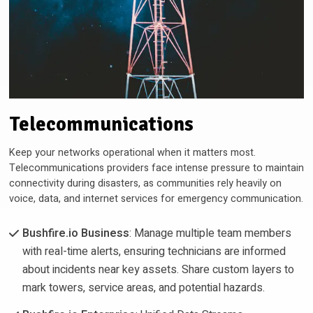
Telecommunications
Keep your networks operational when it matters most.
Telecommunications providers face intense pressure to maintain
connectivity during disasters, as communities rely heavily on
voice, data, and internet services for emergency communication.
Bushfire.io Business
: Manage multiple team members
with real-time alerts, ensuring technicians are informed
about incidents near key assets. Share custom layers to
mark towers, service areas, and potential hazards.