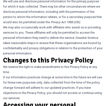
We will use and disclose personal information for the primary purpose
for which it was collected. There may be other circumstances where we
disclose personal information, including with the permission of the
person to whom the information relates, or for a secondary purpose that
would also be permitted under the
Privacy Act 1988 (Cth)
.
We may also occasionally work with affiliates who assist us in providing
services to you. These affiliates will only be permitted to access the
personal information they need to deliver the service. Disaster Science
takes reasonable steps to ensure that these organisations are bound by
confidentiality and privacy obligations in relation to the protection of your
personal information.
Changes to this Privacy Policy
We reserve the right to make amendments to this Privacy Policy at any
time.
If our information practices change at some time in the future we will use
for these new purposes only, data collected from the time of the policy
change forward will adhere to our updated practices. If you have
objections to the Privacy Policy, you should not access or continue using
our services.
Accessing your personal