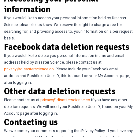
information
If you would like to access your personal information held by Disaster
Science, please let us know. We reserve the right to charge a fee for
searching for, and providing access to, your information on a per request
basis.
Facebook data deletion requests
If you would like to delete you personal information (name and email
address) held by Disaster Science, please contact us at
privacy@disasterscience.co
. Please include your Facebook email
address and Bushfire.io User ID, this is found on your My Account page,
after logging in.
Other data deletion requests
Please contact us at
privacy@disasterscience.co
if you have any other
deletion requests. We will need your Bushfire.io User ID, found on your My
Account page after logging in.
Contacting us
We welcome your comments regarding this Privacy Policy. If you have any