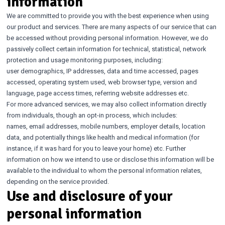
information
We are committed to provide you with the best experience when using
our product and services. There are many aspects of our service that can
be accessed without providing personal information. However, we do
passively collect certain information for technical, statistical, network
protection and usage monitoring purposes, including:
user demographics, IP addresses, data and time accessed, pages
accessed, operating system used, web browser type, version and
language, page access times, referring website addresses etc.
For more advanced services, we may also collect information directly
from individuals, though an opt-in process, which includes:
names, email addresses, mobile numbers, employer details, location
data, and potentially things like health and medical information (for
instance, if it was hard for you to leave your home) etc. Further
information on how we intend to use or disclose this information will be
available to the individual to whom the personal information relates,
depending on the service provided.
Use and disclosure of your
personal information