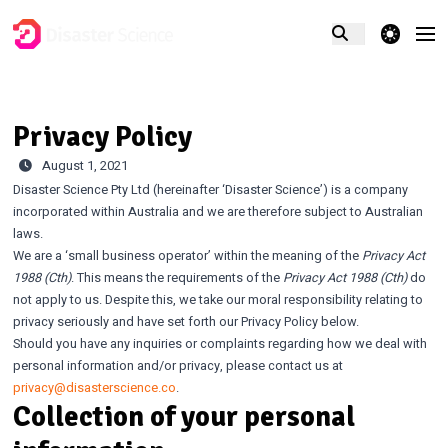
theme switcher
Privacy Policy
August 1, 2021
Disaster Science Pty Ltd (hereinafter ‘Disaster Science’) is a company
incorporated within Australia and we are therefore subject to Australian
laws.
We are a ‘small business operator’ within the meaning of the
Privacy Act
1988 (Cth)
. This means the requirements of the
Privacy Act 1988 (Cth)
do
not apply to us. Despite this, we take our moral responsibility relating to
privacy seriously and have set forth our Privacy Policy below.
Should you have any inquiries or complaints regarding how we deal with
personal information and/or privacy, please contact us at
privacy@disasterscience.co
.
Collection of your personal