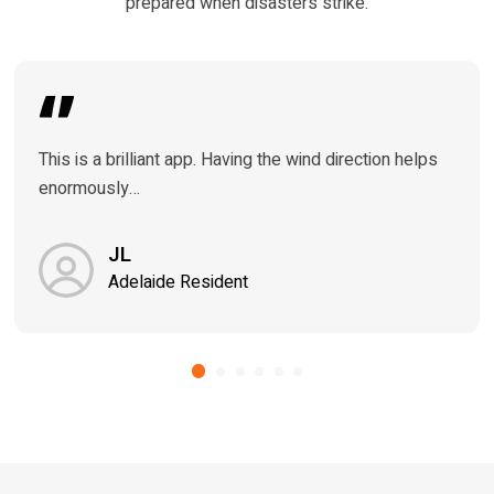
prepared when disasters strike.
This is a brilliant app. Having the wind direction helps
enormously…
JL
Adelaide Resident