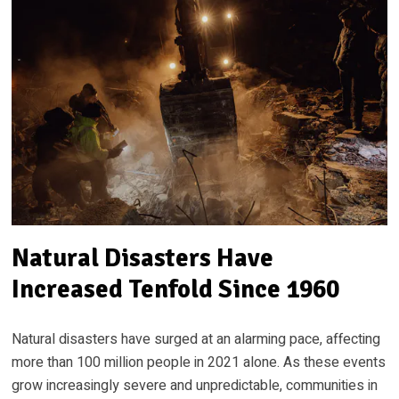
Natural Disasters Have
Increased Tenfold Since 1960
Natural disasters have surged at an alarming pace, affecting
more than 100 million people in 2021 alone. As these events
grow increasingly severe and unpredictable, communities in