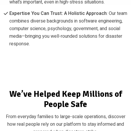
what’s important, even in high-stress situations.
Expertise You Can Trust: A Holistic Approach
: Our team
combines diverse backgrounds in software engineering,
computer science, psychology, government, and social
media—bringing you well-rounded solutions for disaster
response.
We’ve Helped Keep Millions of
People Safe
From everyday families to large-scale operations, discover
how real people rely on our platform to stay informed and