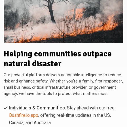
Helping communities outpace
natural disaster
Our powerful platform delivers actionable intelligence to reduce
risk and enhance safety. Whether you’re a family, first responder,
small business, critical infrastructure provider, or government
agency, we have the tools to protect what matters most.
Individuals & Communities
: Stay ahead with our free
Bushfire.io app
, offering real-time updates in the US,
Canada, and Australia.