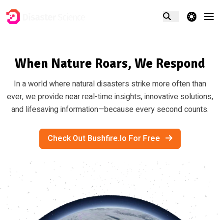
theme switcher
When Nature Roars, We Respond
In a world where natural disasters strike more often than
ever, we provide near real-time insights, innovative solutions,
and lifesaving information—because every second counts.
Check Out Bushfire.io For Free