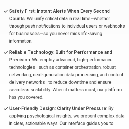
Safety First: Instant Alerts When Every Second
Counts
: We unify critical data in real time—whether
through push notifications to individual users or webhooks
for businesses—so you never miss life-saving
information.
Reliable Technology: Built for Performance and
Precision
: We employ advanced, high-performance
technologies—such as container orchestration, robust
networking, next-generation data processing, and content
delivery networks—to reduce downtime and ensure
seamless scalability. When it matters most, our platform
has you covered.
User-Friendly Design: Clarity Under Pressure
: By
applying psychological insights, we present complex data
in clear, actionable ways. Our interface guides you to