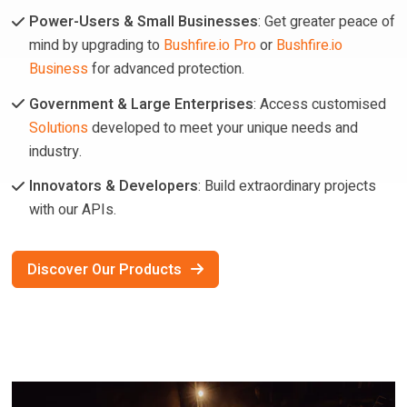
Power-Users & Small Businesses
: Get greater peace of
mind by upgrading to
Bushfire.io Pro
or
Bushfire.io
Business
for advanced protection.
Government & Large Enterprises
: Access customised
Solutions
developed to meet your unique needs and
industry.
Innovators & Developers
: Build extraordinary projects
with our APIs.
Discover Our Products