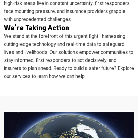
high-risk areas live in constant uncertainty, first responders
face mounting pressure, and insurance providers grapple
with unprecedented challenges.
We’re Taking Action
We stand at the forefront of this urgent fight—harnessing
cutting-edge technology and real-time data to safeguard
lives and livelihoods. Our solutions empower communities to
stay informed, first responders to act decisively, and
insurers to plan ahead. Ready to build a safer future? Explore
our services to learn how we can help.