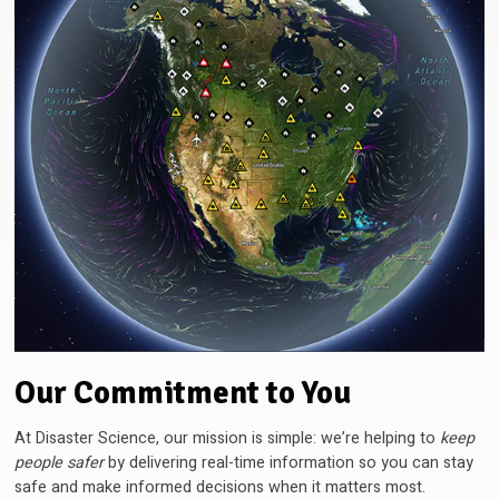
Our Commitment to You
At Disaster Science, our mission is simple: we’re helping to
keep
people safer
by delivering real-time information so you can stay
safe and make informed decisions when it matters most.